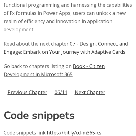
functional programming and harnessing the capabilities
of Fx formulas in Power Apps, users can unlock a new
realm of efficiency and innovation in application
development.
Read about the next chapter
07 - Design, Connect, and
Engage: Embark on Your Journey with Adaptive Cards
Go back to chapters listing on
Book - Citizen
Development in Microsoft 365
Previous Chapter
06/11
Next Chapter
Code snippets
Code snippets link
https://bit.ly/cd-m365-cs