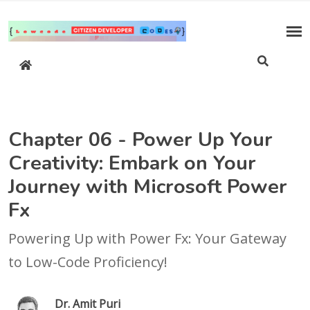
Chapter 06 - Power Up Your
Creativity: Embark on Your
Journey with Microsoft Power
Fx
Powering Up with Power Fx: Your Gateway
to Low-Code Proficiency!
Dr. Amit Puri