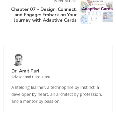
Next Article
Chapter 07 - Design, Connect,
and Engage: Embark on Your
Journey with Adaptive Cards
Dr. Amit Puri
Advisor and Consultant
A lifelong learner, a technophile by instinct, a
developer by heart, an architect by profession,
and a mentor by passion.