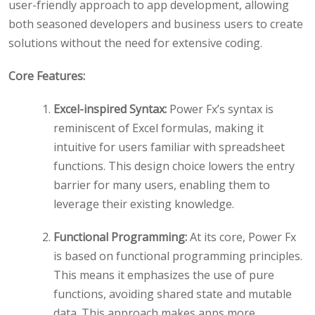
user-friendly approach to app development, allowing
both seasoned developers and business users to create
solutions without the need for extensive coding.
Core Features:
Excel-inspired Syntax:
Power Fx’s syntax is
reminiscent of Excel formulas, making it
intuitive for users familiar with spreadsheet
functions. This design choice lowers the entry
barrier for many users, enabling them to
leverage their existing knowledge.
Functional Programming:
At its core, Power Fx
is based on functional programming principles.
This means it emphasizes the use of pure
functions, avoiding shared state and mutable
data. This approach makes apps more