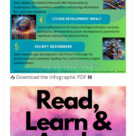
📥 Download the Infographic PDF 💾