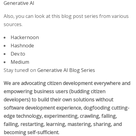
Generative AI
Also, you can look at this blog post series from various
sources.
Hackernoon
Hashnode
Dev.to
Medium
Stay tuned! on
Generative AI Blog Series
We are advocating citizen development everywhere and
empowering business users (budding citizen
developers) to build their own solutions without
software development experience, dogfooding cutting-
edge technology, experimenting, crawling, falling,
failing, restarting, learning, mastering, sharing, and
becoming self-sufficient.