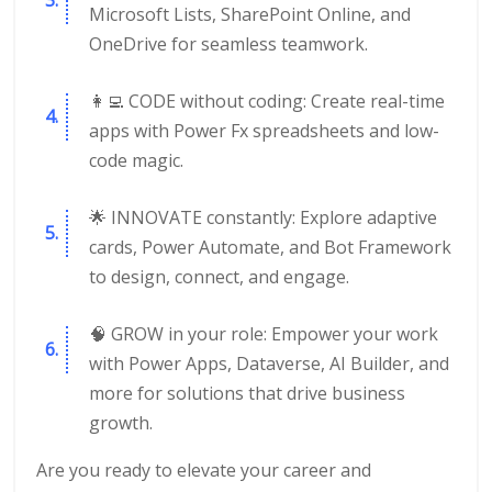
Microsoft Lists, SharePoint Online, and
OneDrive for seamless teamwork.
👩‍💻 CODE without coding: Create real-time
apps with Power Fx spreadsheets and low-
code magic.
🌟 INNOVATE constantly: Explore adaptive
cards, Power Automate, and Bot Framework
to design, connect, and engage.
🧠 GROW in your role: Empower your work
with Power Apps, Dataverse, AI Builder, and
more for solutions that drive business
growth.
Are you ready to elevate your career and