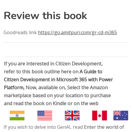
Review this book
Goodreads link
https://go.amitpuri.com/gr-cd-m365
If you are interested in Citizen Development,
refer to this book outline here on
A Guide to
Citizen Development in Microsoft 365 with Power
Platform,
Now, available on, Select the Amazon
marketplace based on your location to purchase
and read the book on Kindle or on the web
If you wish to delve into GenAI, read
Enter the world of