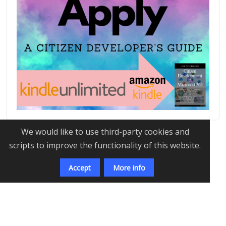
We would like to use third-party cookies and
scripts to improve the functionality of this website.
Accept
More info
©
2026
Amit Puri
-
Developed with
Transforming
Tomorrow, One Algorithm at a Time:
The AI Revolution