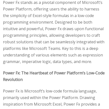
Power Fx stands as a pivotal component of Microsoft’s
Power Platform, offering users the ability to harness
the simplicity of Excel-style formulas in a low-code
programming environment. Designed to be both
intuitive and powerful, Power Fx draws upon functional
programming principles, allowing developers to craft
robust solutions that can be seamlessly integrated with
platforms like Microsoft Teams. Key to this is a deep
understanding of various elements such as expression
grammar, imperative logic, data types, and more.
Power Fx: The Heartbeat of Power Platform’s Low-Code
Revolution
Power Fx is Microsoft’s low-code formula language,
primarily used within the Power Platform. Drawing
inspiration from Microsoft Excel, Power Fx provides a