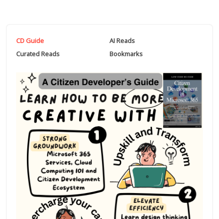
CD Guide
AI Reads
Curated Reads
Bookmarks