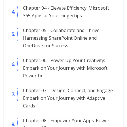
Chapter 04 - Elevate Efficiency: Microsoft
365 Apps at Your Fingertips
Chapter 05 - Collaborate and Thrive:
Harnessing SharePoint Online and
OneDrive for Success
Chapter 06 - Power Up Your Creativity:
Embark on Your Journey with Microsoft
Power Fx
Chapter 07 - Design, Connect, and Engage:
Embark on Your Journey with Adaptive
Cards
Chapter 08 - Empower Your Apps: Power