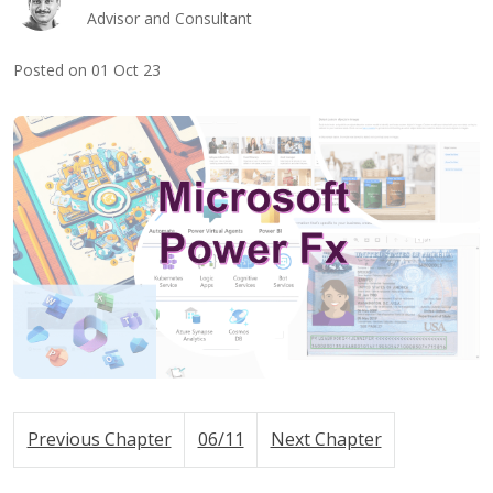
Advisor and Consultant
Posted on 01 Oct 23
Previous Chapter
06/11
Next Chapter