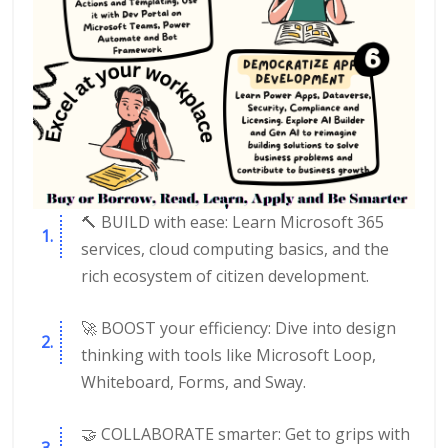
🔨 BUILD with ease: Learn Microsoft 365
services, cloud computing basics, and the
rich ecosystem of citizen development.
🚀 BOOST your efficiency: Dive into design
thinking with tools like Microsoft Loop,
Whiteboard, Forms, and Sway.
🤝 COLLABORATE smarter: Get to grips with