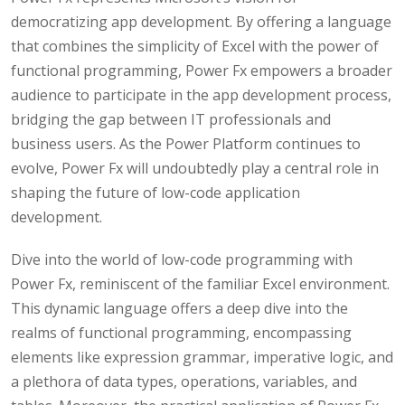
democratizing app development. By offering a language
that combines the simplicity of Excel with the power of
functional programming, Power Fx empowers a broader
audience to participate in the app development process,
bridging the gap between IT professionals and
business users. As the Power Platform continues to
evolve, Power Fx will undoubtedly play a central role in
shaping the future of low-code application
development.
Dive into the world of low-code programming with
Power Fx, reminiscent of the familiar Excel environment.
This dynamic language offers a deep dive into the
realms of functional programming, encompassing
elements like expression grammar, imperative logic, and
a plethora of data types, operations, variables, and