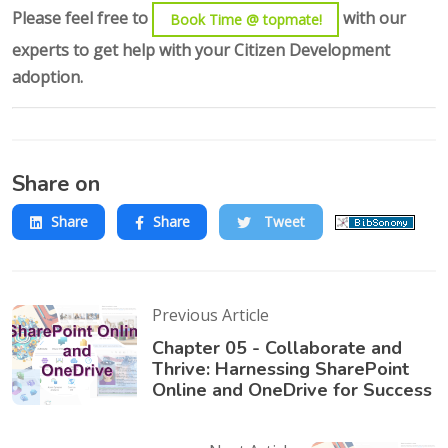
Please feel free to
with our
Book Time @ topmate!
experts to get help with your Citizen Development
adoption.
Share on
Share
Share
Tweet
Previous Article
Chapter 05 - Collaborate and
Thrive: Harnessing SharePoint
Online and OneDrive for Success