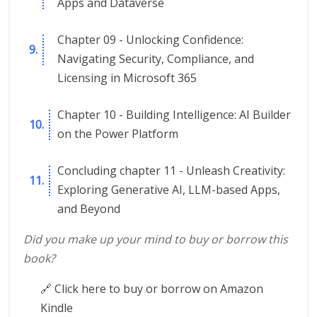
Apps and Dataverse
Chapter 09 - Unlocking Confidence:
Navigating Security, Compliance, and
Licensing in Microsoft 365
Chapter 10 - Building Intelligence: AI Builder
on the Power Platform
Concluding chapter 11 - Unleash Creativity:
Exploring Generative AI, LLM-based Apps,
and Beyond
Did you make up your mind to buy or borrow this
book?
🔗 Click here to buy or borrow on Amazon
Kindle