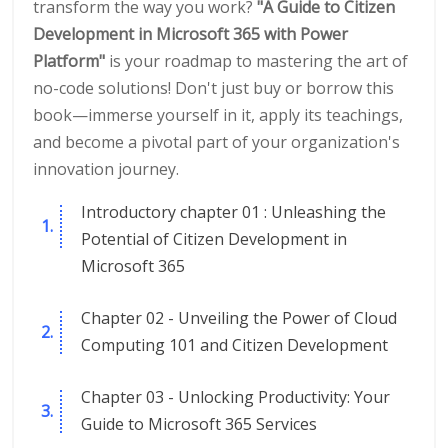
transform the way you work?
"A Guide to Citizen
Development in Microsoft 365 with Power
Platform"
is your roadmap to mastering the art of
no-code solutions! Don't just buy or borrow this
book—immerse yourself in it, apply its teachings,
and become a pivotal part of your organization's
innovation journey.
Introductory chapter 01 : Unleashing the
Potential of Citizen Development in
Microsoft 365
Chapter 02 - Unveiling the Power of Cloud
Computing 101 and Citizen Development
Chapter 03 - Unlocking Productivity: Your
Guide to Microsoft 365 Services