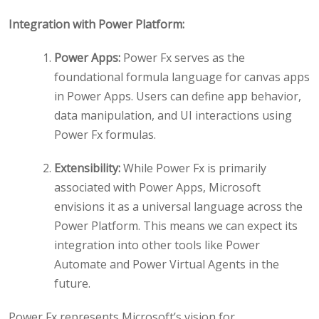
Integration with Power Platform:
Power Apps:
Power Fx serves as the
foundational formula language for canvas apps
in Power Apps. Users can define app behavior,
data manipulation, and UI interactions using
Power Fx formulas.
Extensibility:
While Power Fx is primarily
associated with Power Apps, Microsoft
envisions it as a universal language across the
Power Platform. This means we can expect its
integration into other tools like Power
Automate and Power Virtual Agents in the
future.
Power Fx represents Microsoft’s vision for