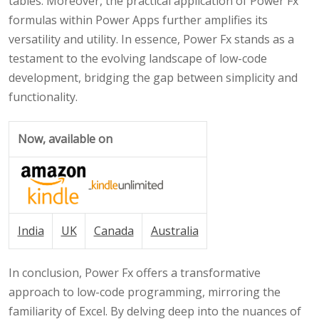
tables. Moreover, the practical application of Power Fx
formulas within Power Apps further amplifies its
versatility and utility. In essence, Power Fx stands as a
testament to the evolving landscape of low-code
development, bridging the gap between simplicity and
functionality.
Now, available on
India
UK
Canada
Australia
In conclusion, Power Fx offers a transformative
approach to low-code programming, mirroring the
familiarity of Excel. By delving deep into the nuances of