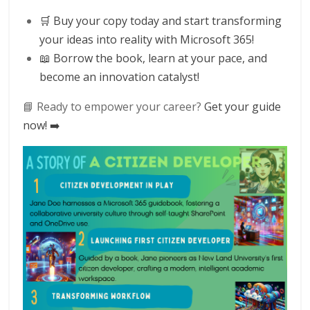
🛒 Buy your copy today and start transforming
your ideas into reality with Microsoft 365!
📖 Borrow the book, learn at your pace, and
become an innovation catalyst!
📘 Ready to empower your career?
Get your guide
now! ➡️