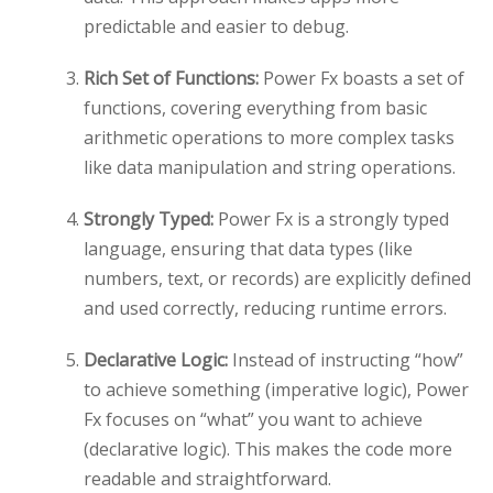
predictable and easier to debug.
Rich Set of Functions:
Power Fx boasts a set of
functions, covering everything from basic
arithmetic operations to more complex tasks
like data manipulation and string operations.
Strongly Typed:
Power Fx is a strongly typed
language, ensuring that data types (like
numbers, text, or records) are explicitly defined
and used correctly, reducing runtime errors.
Declarative Logic:
Instead of instructing “how”
to achieve something (imperative logic), Power
Fx focuses on “what” you want to achieve
(declarative logic). This makes the code more
readable and straightforward.